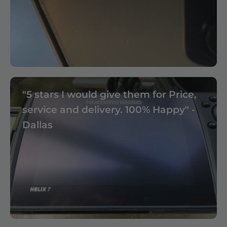
"5 stars I would give them for Price,
service and delivery. 100% Happy" -
Dallas