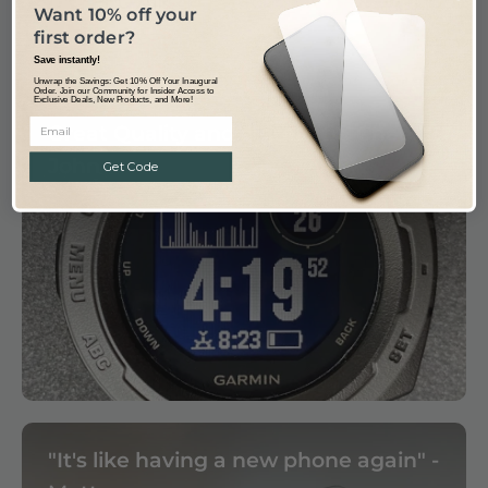
Want 10% off your
first order?
Save instantly!
Unwrap the Savings: Get 10% Off Your Inaugural
Order. Join our Community for Insider Access to
Exclusive Deals, New Products, and More!
Great Quality and a great fit, Cheers
John
Get Code
"It's like having a new phone again" -