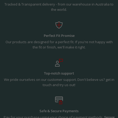
Tracked & Transparent delivery - from our warehouse in Australia to
the world.
Perfect Fit Promise
Our products are designed for a perfect fit. If you're not happy with
the fit or finish, we'll make it right.
Top-notch support
We pride ourselves on our customer support. Don't believe us? get in
touch and try us out!
Safe & Secure Payments
Pay for your purchase using your choice of payment methods.
Secure