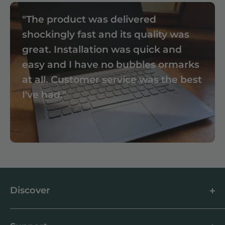
"The product was delivered
shockingly fast and its quality was
great. Installation was quick and
easy and I have no bubbles ormarks
at all. Customer service was the best
I've had."
Discover
About us
Blog