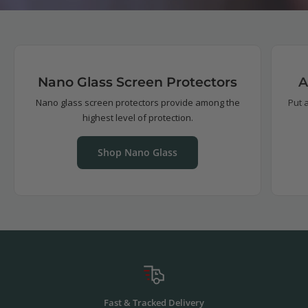
Nano Glass Screen Protectors
A
Nano glass screen protectors provide among the
Put 
highest level of protection.
Shop Nano Glass
Fast & Tracked Delivery