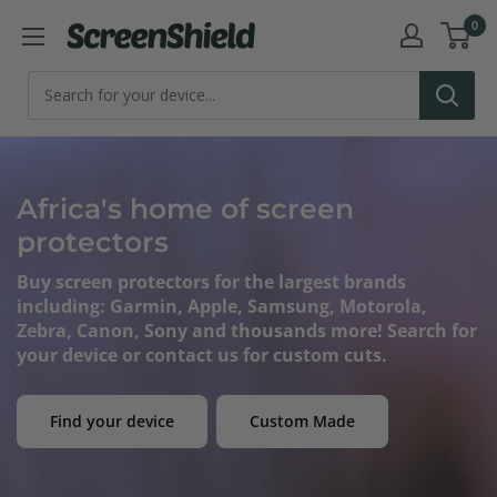
Skip
0
ScreenShield
to
content
Africa's home of screen
protectors
Buy screen protectors for the largest brands
including: Garmin, Apple, Samsung, Motorola,
Zebra, Canon, Sony and thousands more! Search for
your device or contact us for custom cuts.
Find your device
Custom Made