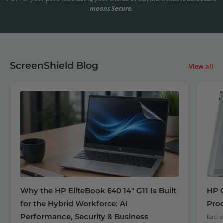
means Secure.
ScreenShield Blog
View all
Why the HP EliteBook 640 14" G11 Is Built
HP 
for the Hybrid Workforce: AI
Pro
Performance, Security & Business
Rachel