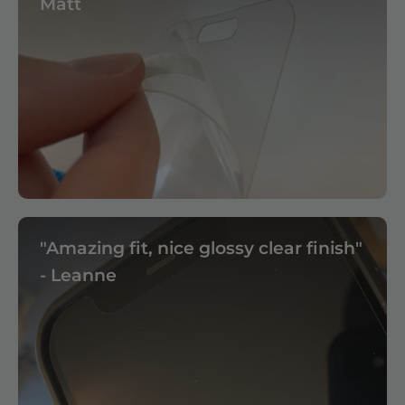
Matt
"Amazing fit, nice glossy clear finish"
- Leanne