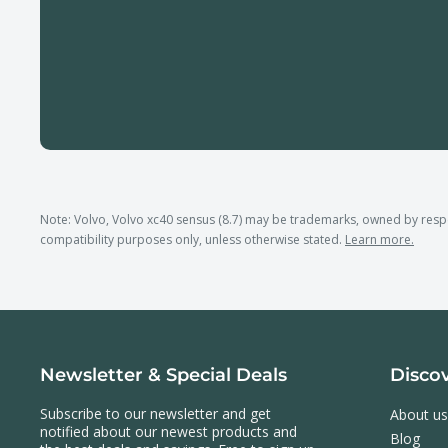
Note: Volvo, Volvo xc40 sensus (8.7) may be trademarks, owned by res
compatibility purposes only, unless otherwise stated.
Learn more.
Newsletter & Special Deals
Disco
Subscribe to our newsletter and get
About us
notified about our newest products and
Blog