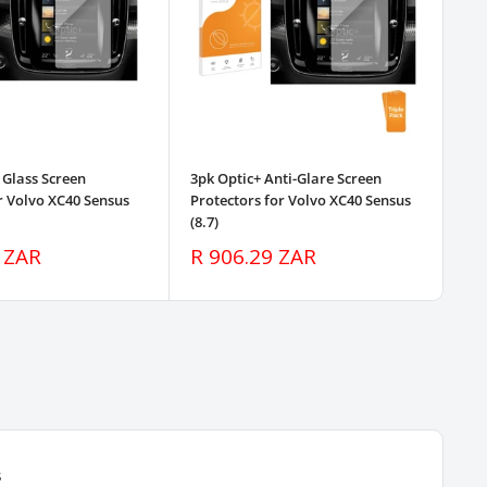
 Glass Screen
3pk Optic+ Anti-Glare Screen
3pk
r Volvo XC40 Sensus
Protectors for Volvo XC40 Sensus
Pro
(8.7)
(8.
Sale
Sa
 ZAR
R 906.29 ZAR
R 
price
pr
s