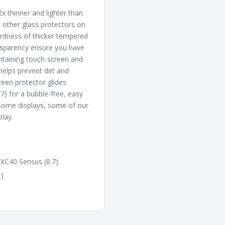
x thinner and lighter than
l other glass protectors on
hardness of thicker tempered
ansparency ensure you have
intaining touch-screen and
 helps prevent dirt and
reen protector glides
7) for a bubble-free, easy
 some displays, some of our
play.
 XC40 Sensus (8.7)
t)