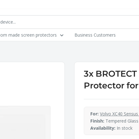
tom made screen protectors
Business Customers
3x BROTECT A
Protector fo
For:
Volvo XC40 Sensus 
Finish:
Tempered Glass
Availability:
In stock