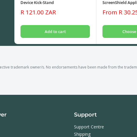
Device Kick-Stand
ScreenShield Appli
Sale
Sale
R 121.00 ZAR
From R 30.2
price
price
Add to cart
Choose 
pective trademark owner/s. No endorsements have been made from the trademar
ver
Support
Support Centre
Shipping