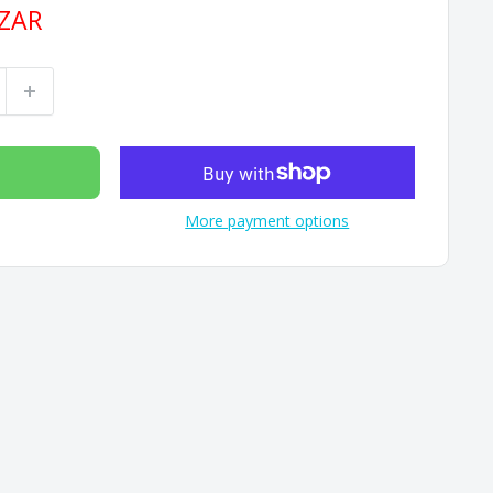
 ZAR
More payment options