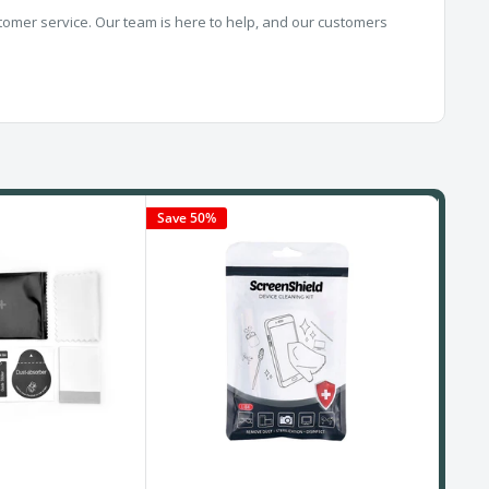
omer service. Our team is here to help, and our customers
Save 50%