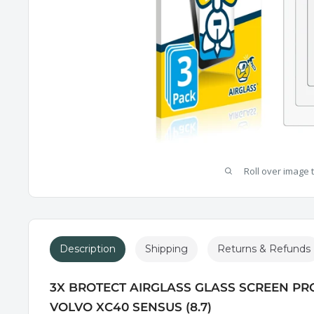
Roll over image 
Description
Shipping
Returns & Refunds
3X BROTECT AIRGLASS GLASS SCREEN PR
VOLVO XC40 SENSUS (8.7)