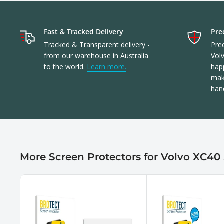
Fast & Tracked Delivery
Prec
Tracked & Transparent delivery -
Prec
from our warehouse in Australia
Vol
to the world.
Learn more.
happ
make
han
More Screen Protectors for Volvo XC40 