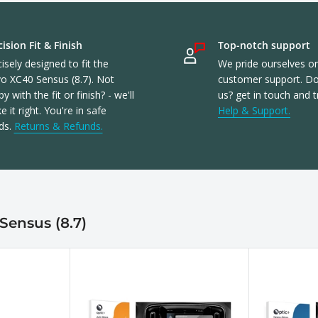
ision Fit & Finish
Top-notch support
isely designed to fit the
We pride ourselves o
vo XC40 Sensus (8.7). Not
customer support. Don
y with the fit or finish? - we'll
us? get in touch and t
 it right. You're in safe
Help & Support.
ds.
Returns & Refunds.
Sensus (8.7)