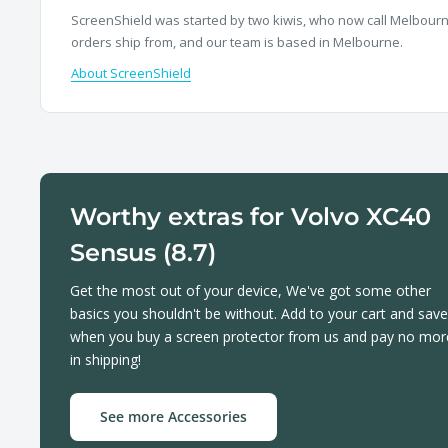
ScreenShield was started by two kiwis, who now call Melbourne
orders ship from, and our team is based in Melbourne.
About ScreenShield
Worthy extras for Volvo XC40
Sensus (8.7)
Get the most out of your device, We've got some other
basics you shouldn't be without. Add to your cart and save
when you buy a screen protector from us and pay no mor
in shipping!
See more Accessories