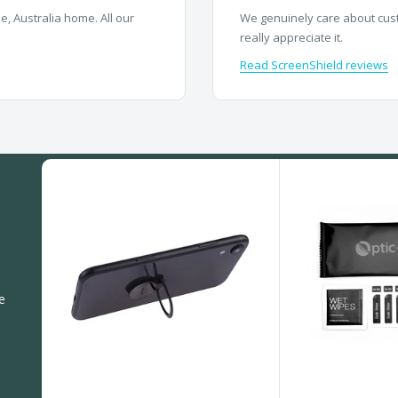
, Australia home. All our
We genuinely care about cust
really appreciate it.
Read ScreenShield reviews
e