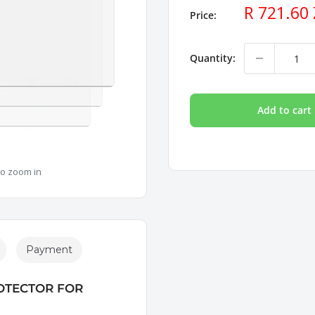
Sale
R 721.60
Price:
price
Quantity:
Add to cart
to zoom in
Payment
OTECTOR FOR