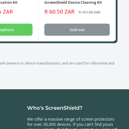
cation Kit
ScreenShield Device Cleaning Kit
USB
Sale
Sa
5 ZAR
R 60.50 ZAR
R 
Regular
R 121.00 ZAR
price
price
pri
options
Sold out
k owner/s or device manufacturers, and are used for referential and
Who's ScreenShield?
We offer a massive range of screen protectors
for over 30,000 devices. If you can't find yours