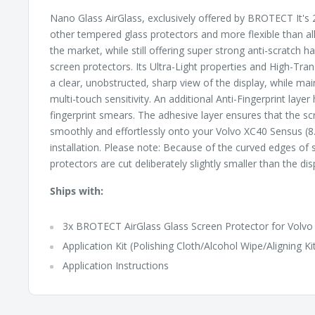
Nano Glass AirGlass, exclusively offered by BROTECT It's 2
other tempered glass protectors and more flexible than al
the market, while still offering super strong anti-scratch 
screen protectors. Its Ultra-Light properties and High-Tr
a clear, unobstructed, sharp view of the display, while ma
multi-touch sensitivity. An additional Anti-Fingerprint layer
fingerprint smears. The adhesive layer ensures that the sc
smoothly and effortlessly onto your Volvo XC40 Sensus (8.
installation. Please note: Because of the curved edges of
protectors are cut deliberately slightly smaller than the dis
Ships with:
3x BROTECT AirGlass Glass Screen Protector for Volvo
Application Kit (Polishing Cloth/Alcohol Wipe/Aligning Ki
Application Instructions