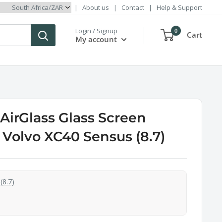
|
About us
|
Contact
|
Help & Support
Login / Signup
0
Cart
My account
irGlass Glass Screen
r Volvo XC40 Sensus (8.7)
(8.7)