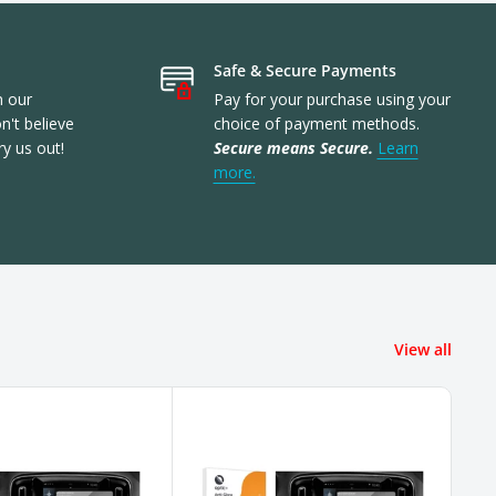
Safe & Secure Payments
n our
Pay for your purchase using your
't believe
choice of payment methods.
ry us out!
Secure means Secure.
Learn
more.
View all