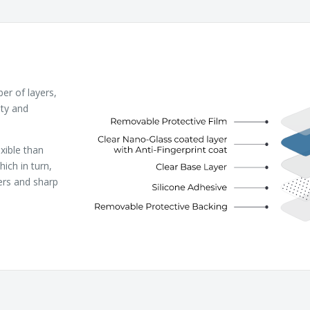
r of layers,
ity and
xible than
ich in turn,
ers and sharp