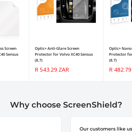
ss Screen
Optic+ Anti-Glare Screen
Optic+ Nano
C40 Sensus
Protector for Volvo XC40 Sensus
Protector fo
(8.7)
(8.7)
Sale
Sale
R 543.29 ZAR
R 482.79
price
price
Why choose ScreenShield?
Our customers like u