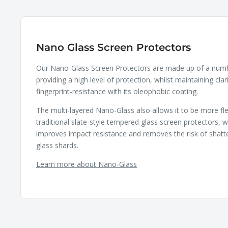
Nano Glass Screen Protectors
Our Nano-Glass Screen Protectors are made up of a numbe
providing a high level of protection, whilst maintaining clar
fingerprint-resistance with its oleophobic coating.
The multi-layered Nano-Glass also allows it to be more fle
traditional slate-style tempered glass screen protectors, wh
improves impact resistance and removes the risk of shatt
glass shards.
Learn more about Nano-Glass