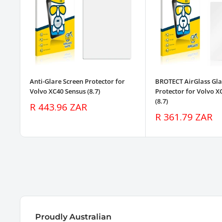
Anti-Glare Screen Protector for
BROTECT AirGlass Gla
Volvo XC40 Sensus (8.7)
Protector for Volvo X
(8.7)
Sale
R 443.96 ZAR
price
Sale
R 361.79 ZAR
price
Proudly Australian