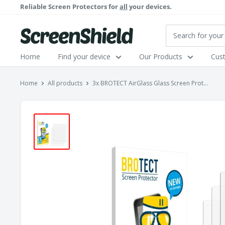
Skip
Reliable Screen Protectors for
all
your devices.
to
content
ScreenShield
Home
Find your device
Our Products
Cus
Home
All products
3x BROTECT AirGlass Glass Screen Prot...